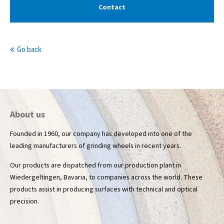
Contact
info@yourdomain.com
About us
Go back
Lorem ipsum dolor sit amet, consectetuer
adipiscing elit.
Aenean commodo ligula eget dolor. Aenean massa. Cum
sociis natoque penatibus et magnis dis parturient montes,
nascetur ridiculus mus. Donec quam felis, ultricies nec.
About us
Founded in 1960, our company has developed into one of the
leading manufacturers of grinding wheels in recent years.
Our products are dispatched from our production plant in
Wiedergeltingen, Bavaria, to companies across the world. These
products assist in producing surfaces with technical and optical
precision.