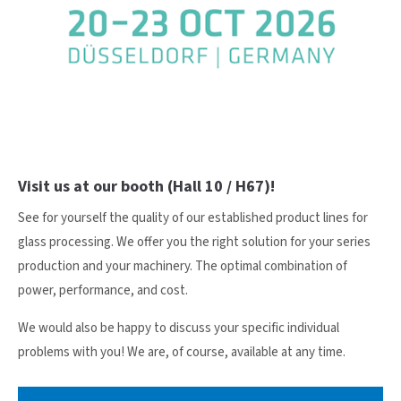
24h
/ 365days
We offer support for our customers
Mon - Fri 8:00am - 5:00pm
(GMT +1)
Visit us at our booth (Hall 10 / H67)!
Get in touch
See for yourself the quality of our established product lines for
Cybersteel Inc.
glass processing. We offer you the right solution for your series
376-293 City Road, Suite 600
production and your machinery. The optimal combination of
San Francisco, CA 94102
power, performance, and cost.
We would also be happy to discuss your specific individual
Have any questions?
problems with you! We are, of course, available at any time.
+44 1234 567 890
Drop us a line