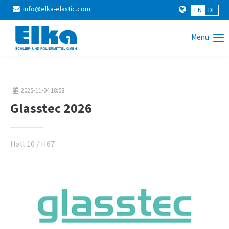
info@elka-elastic.com
EN
DE
Login
Menu
Username
2025-11-04 18:58
Password
Glasstec 2026
Hall 10 / H67
Login
Register
|
Lost your password?
Support
Lorem ipsum dolor sit amet: