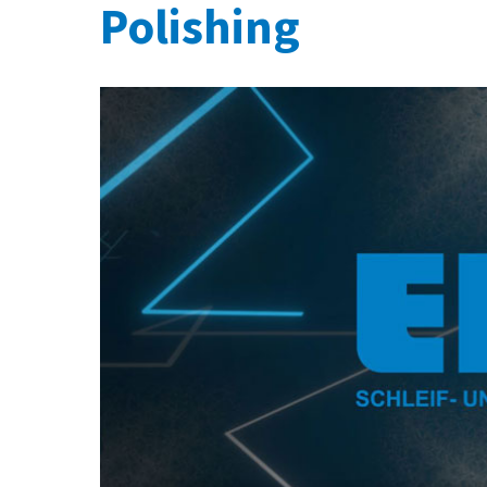
Polishing