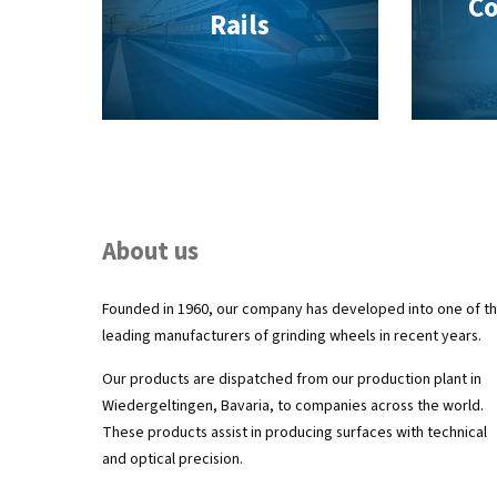
Co
Rails
About us
Founded in 1960, our company has developed into one of t
leading manufacturers of grinding wheels in recent years.
Our products are dispatched from our production plant in
Wiedergeltingen, Bavaria, to companies across the world.
These products assist in producing surfaces with technical
and optical precision.