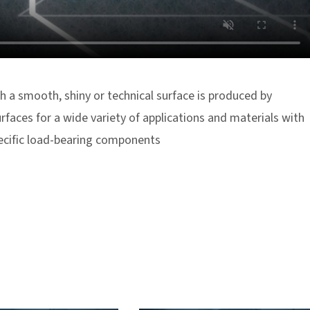
h a smooth, shiny or technical surface is produced by
rfaces for a wide variety of applications and materials with
pecific load-bearing components