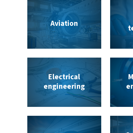
Aviation
t
Electrical
M
engineering
e