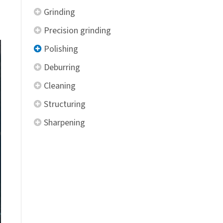
Grinding
Precision grinding
Polishing
Deburring
Cleaning
Structuring
Sharpening