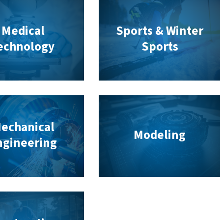
Medical
Sports & Winter
echnology
Sports
echanical
Modeling
ngineering