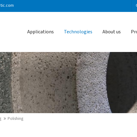
stic.com
ort
Get in touch
Applications
Technologies
About us
Pr
sum dolor sit amet:
Cybersteel Inc.
376-293 City Road, Suite 600
San Francisco, CA 94102
4h
/ 365days
Have any questions?
+44 1234 567 890
Drop us a line
info@yourdomain.com
 support for our customers
i 8:00am - 5:00pm
(GMT +1)
g
Polishing