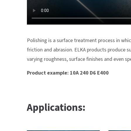
Polishing is a surface treatment process in whic
friction and abrasion. ELKA products produce su
varying roughness, surface finishes and even s
Product example: 10A 240 D6 E400
Applications: