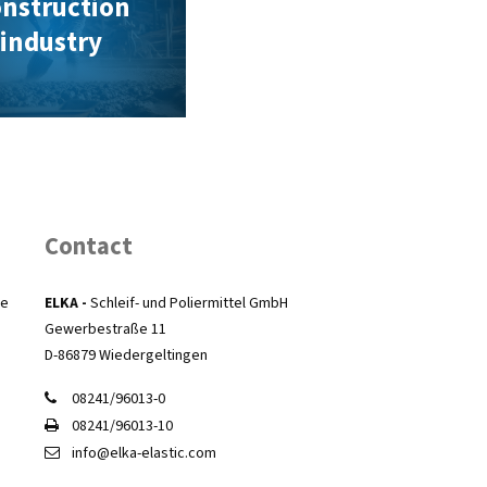
nstruction
industry
Contact
he
ELKA -
Schleif- und Poliermittel GmbH
Gewerbestraße 11
D-86879 Wiedergeltingen
08241/96013-0
08241/96013-10
info@elka-elastic.com