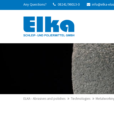
Any Questions?
08241/96013-0
info@elka-ela
Login
Supp
Username
Lorem ip
2
Password
We offer
Login
Mon - Fr
Register
|
Lost your password?
ELKA - Abrasives and polishes
Technologies
Metalworkin