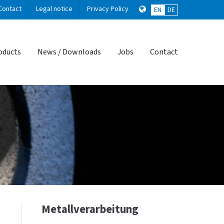
Contact
Legal notice
Privacy Policy
EN
DE
About us
oducts
News / Downloads
Jobs
Contact
Lorem ipsum dolor sit amet,
consectetuer adipiscing elit.
Aenean commodo ligula eget dolor.
Aenean massa. Cum sociis natoque
penatibus et magnis dis parturient
montes, nascetur ridiculus mus. Donec
quam felis, ultricies nec.
Metallverarbeitung