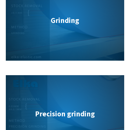
info@yourdomain.com
About us
Grinding
Lorem ipsum dolor sit amet, consectetuer
adipiscing elit.
Aenean commodo ligula eget dolor. Aenean massa. Cum
sociis natoque penatibus et magnis dis parturient montes,
nascetur ridiculus mus. Donec quam felis, ultricies nec.
Precision grinding