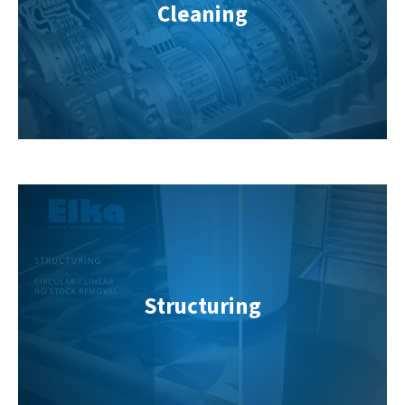
Cleaning
Structuring