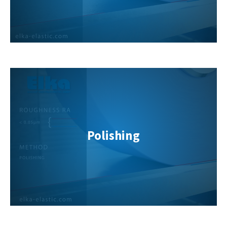
Polishing