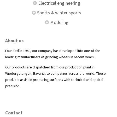
Electrical engineering
Sports & winter sports
Modeling
About us
Founded in 1960, our company has developed into one of the
leading manufacturers of grinding wheels in recent years.
Our products are dispatched from our production plant in
Wiedergeltingen, Bavaria, to companies across the world. These
products assist in producing surfaces with technical and optical
precision.
Contact