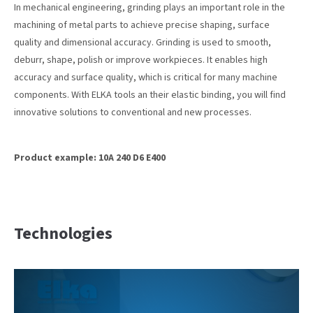
In mechanical engineering, grinding plays an important role in the
machining of metal parts to achieve precise shaping, surface
24h
quality and dimensional accuracy. Grinding is used to smooth,
/ 365days
deburr, shape, polish or improve workpieces. It enables high
accuracy and surface quality, which is critical for many machine
components. With ELKA tools an their elastic binding, you will find
innovative solutions to conventional and new processes.
We offer support for our customers
Mon - Fri 8:00am - 5:00pm
(GMT +1)
Get in touch
Product example: 10A 240 D6 E400
Cybersteel Inc.
376-293 City Road, Suite 600
San Francisco, CA 94102
Technologies
Have any questions?
+44 1234 567 890
Drop us a line