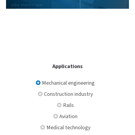
Sharpening
Applications
Mechanical engineering
Construction industry
Rails
Aviation
Medical technology