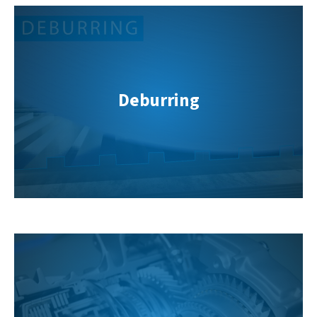
Deburring